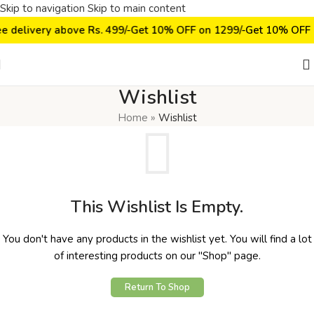
Skip to navigation
Skip to main content
ee delivery above Rs. 499/-
Get 10% OFF on ₹1299/-
Get 10% OFF 
Wishlist
Home
»
Wishlist
This Wishlist Is Empty.
You don't have any products in the wishlist yet. You will find a lot
of interesting products on our "Shop" page.
Return To Shop