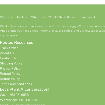
Welcome to My Arisa – Where Even “Plant Killers” Become Plant Parents!
We don’t just deliver plants—we deliver little bursts of joy! Whether you’re star
Arisa brings you handpicked indoor plants, expert tips, and a whole lot of love
in your space.
Rooted Resources
Track Order
About Us
Contact Us
Shipping Policy
Privacy Policy
Refund Policy
Return Policy
Terms and conditions
Let’s Plant A Conversation!
Call :- 9819819835
WhatsApp:- 9819819835