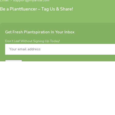
Email :- support@myarisa.com
Be a Plantfluencer – Tag Us & Share!
Get Fresh Plantspiration In Your Inbox
Don’t Leaf Without Signing Up Today!
All Rights Reserved 2025 @ MYARISA.COM | Made with ❤ in
BHARAT.