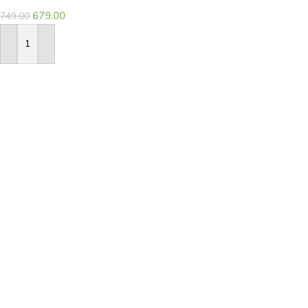
679.00
749.00
Add To Basket