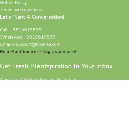
Return Policy
Terms and conditions
Let’s Plant A Conversation!
Call :- 9819819835
WhatsApp:- 9819819835
Email :- support@myarisa.com
Be a Plantfluencer – Tag Us & Share!
Get Fresh Plantspiration In Your Inbox
Don’t Leaf Without Signing Up Today!
All Rights Reserved 2025 @ MYARISA.COM | Made with ❤ in
BHARAT.