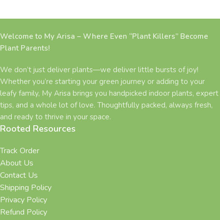
Welcome to My Arisa – Where Even “Plant Killers” Become
Plant Parents!
We don’t just deliver plants—we deliver little bursts of joy!
Whether you’re starting your green journey or adding to your
leafy family, My Arisa brings you handpicked indoor plants, expert
tips, and a whole lot of love. Thoughtfully packed, always fresh,
and ready to thrive in your space.
Rooted Resources
Track Order
About Us
Contact Us
Shipping Policy
Privacy Policy
Refund Policy