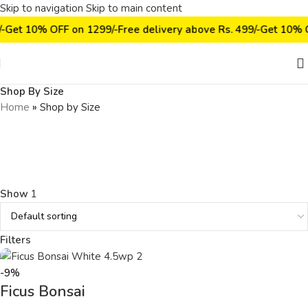
Skip to navigation
Skip to main content
/-
Get 10% OFF on ₹1299/-
Free delivery above Rs. 499/-
Get 10% O
Shop By Size
Home
»
Shop by Size
Show
1
Filters
-9%
Ficus Bonsai