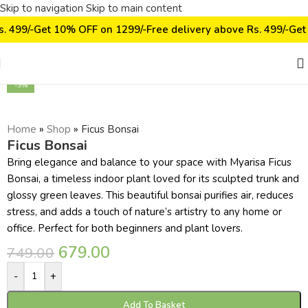
Skip to navigation
Skip to main content
s. 499/-
Get 10% OFF on ₹1299/-
Free delivery above Rs. 499/-
Get
Click to enlarge
-9%
Home
»
Shop
»
Ficus Bonsai
Ficus Bonsai
Bring elegance and balance to your space with Myarisa Ficus
Bonsai, a timeless indoor plant loved for its sculpted trunk and
glossy green leaves. This beautiful bonsai purifies air, reduces
stress, and adds a touch of nature’s artistry to any home or
office. Perfect for both beginners and plant lovers.
679.00
749.00
-
+
Add To Basket