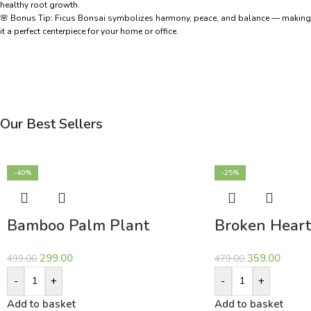
healthy root growth.
🌸 Bonus Tip: Ficus Bonsai symbolizes harmony, peace, and balance — making
it a perfect centerpiece for your home or office.
Our Best Sellers
-40%
-25%
Bamboo Palm Plant
Broken Heart
299.00
359.00
499.00
479.00
-
+
-
+
Add to basket
Add to basket