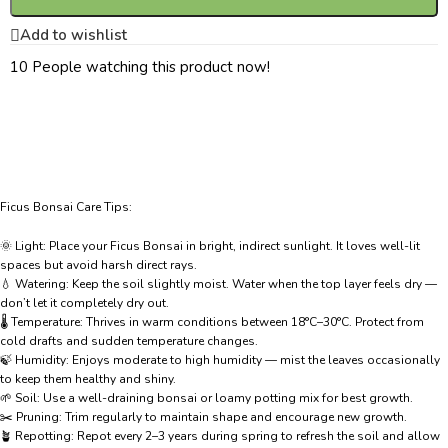
Add to wishlist
10
People watching this product now!
Ficus Bonsai Care Tips:
🌞 Light: Place your Ficus Bonsai in bright, indirect sunlight. It loves well-lit
spaces but avoid harsh direct rays.
💧 Watering: Keep the soil slightly moist. Water when the top layer feels dry —
don’t let it completely dry out.
🌡️ Temperature: Thrives in warm conditions between 18°C–30°C. Protect from
cold drafts and sudden temperature changes.
🍃 Humidity: Enjoys moderate to high humidity — mist the leaves occasionally
to keep them healthy and shiny.
🌱 Soil: Use a well-draining bonsai or loamy potting mix for best growth.
✂️ Pruning: Trim regularly to maintain shape and encourage new growth.
🪴 Repotting: Repot every 2–3 years during spring to refresh the soil and allow