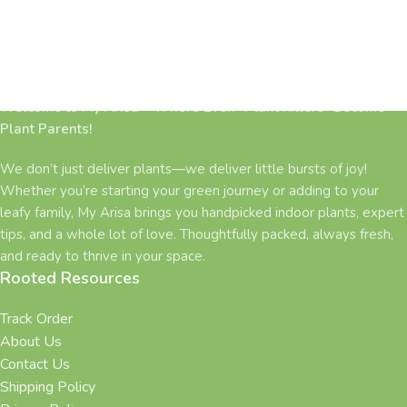
Welcome to My Arisa – Where Even “Plant Killers” Become
Plant Parents!
We don’t just deliver plants—we deliver little bursts of joy!
Whether you’re starting your green journey or adding to your
leafy family, My Arisa brings you handpicked indoor plants, expert
tips, and a whole lot of love. Thoughtfully packed, always fresh,
and ready to thrive in your space.
Rooted Resources
Track Order
About Us
Contact Us
Shipping Policy