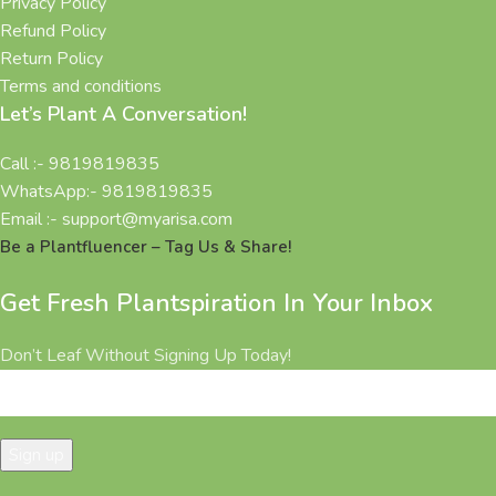
Privacy Policy
Refund Policy
Return Policy
Terms and conditions
Let’s Plant A Conversation!
Call :- 9819819835
WhatsApp:- 9819819835
Email :- support@myarisa.com
Be a Plantfluencer – Tag Us & Share!
Get Fresh Plantspiration In Your Inbox
Don’t Leaf Without Signing Up Today!