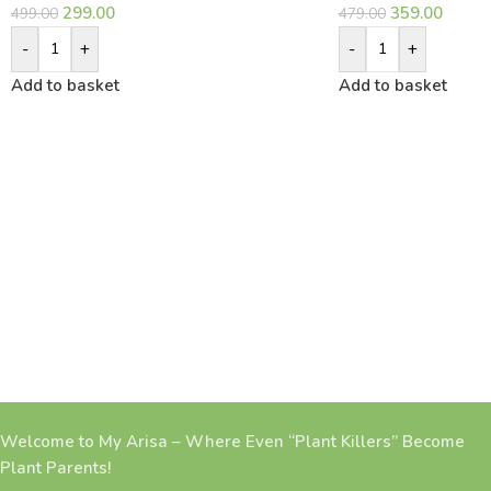
299.00
359.00
499.00
479.00
-
+
-
+
Add to basket
Add to basket
Welcome to My Arisa – Where Even “Plant Killers” Become
Plant Parents!