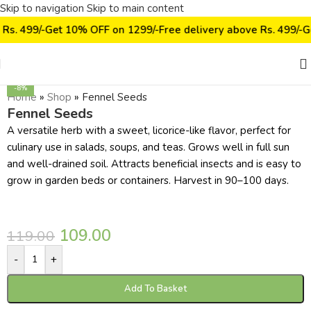
Skip to navigation
Skip to main content
 Rs. 499/-
Get 10% OFF on ₹1299/-
Free delivery above Rs. 499/-
G
Click to enlarge
-8%
Home
»
Shop
»
Fennel Seeds
Fennel Seeds
A versatile herb with a sweet, licorice-like flavor, perfect for
culinary use in salads, soups, and teas. Grows well in full sun
and well-drained soil. Attracts beneficial insects and is easy to
grow in garden beds or containers. Harvest in 90–100 days.
109.00
119.00
-
+
Add To Basket