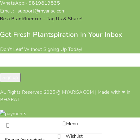
WhatsApp:- 9819819835
Email :- support@myarisa.com
Be a Plantfluencer – Tag Us & Share!
Get Fresh Plantspiration In Your Inbox
Don’t Leaf Without Signing Up Today!
All Rights Reserved 2025 @ MYARISA.COM | Made with ❤ in
BHARAT.
Menu
Wishlist