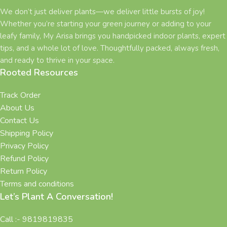
We don’t just deliver plants—we deliver little bursts of joy!
Whether you’re starting your green journey or adding to your
leafy family, My Arisa brings you handpicked indoor plants, expert
tips, and a whole lot of love. Thoughtfully packed, always fresh,
and ready to thrive in your space.
Rooted Resources
Track Order
About Us
Contact Us
Shipping Policy
Privacy Policy
Refund Policy
Return Policy
Terms and conditions
Let’s Plant A Conversation!
Call :- 9819819835