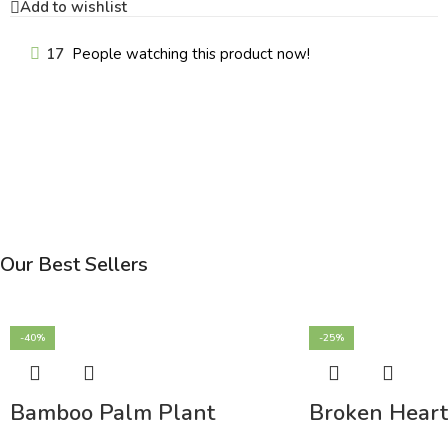
Add to wishlist
17
People watching this product now!
Our Best Sellers
-40%
-25%
Bamboo Palm Plant
Broken Heart