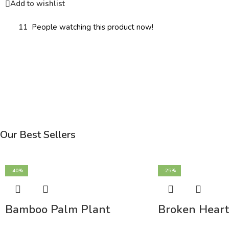
Add to wishlist
11
People watching this product now!
Our Best Sellers
-40%
-25%
Bamboo Palm Plant
Broken Heart