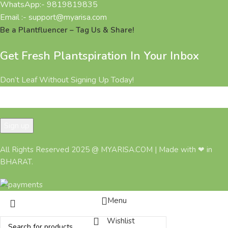
WhatsApp:- 9819819835
Email :- support@myarisa.com
Be a Plantfluencer – Tag Us & Share!
Get Fresh Plantspiration In Your Inbox
Don’t Leaf Without Signing Up Today!
All Rights Reserved 2025 @ MYARISA.COM | Made with ❤ in
BHARAT.
Menu
Wishlist