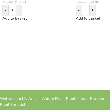
299.00
359.00
499.00
479.00
-
+
-
+
Add to basket
Add to basket
Welcome to My Arisa – Where Even “Plant Killers” Become
Plant Parents!