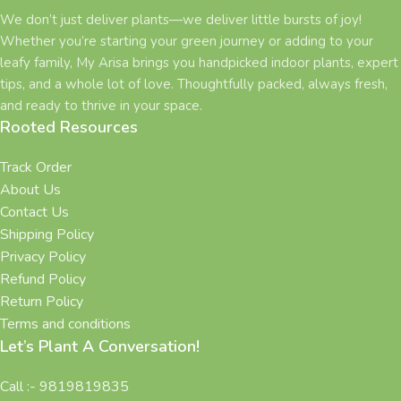
We don’t just deliver plants—we deliver little bursts of joy!
Whether you’re starting your green journey or adding to your
leafy family, My Arisa brings you handpicked indoor plants, expert
tips, and a whole lot of love. Thoughtfully packed, always fresh,
and ready to thrive in your space.
Rooted Resources
Track Order
About Us
Contact Us
Shipping Policy
Privacy Policy
Refund Policy
Return Policy
Terms and conditions
Let’s Plant A Conversation!
Call :- 9819819835