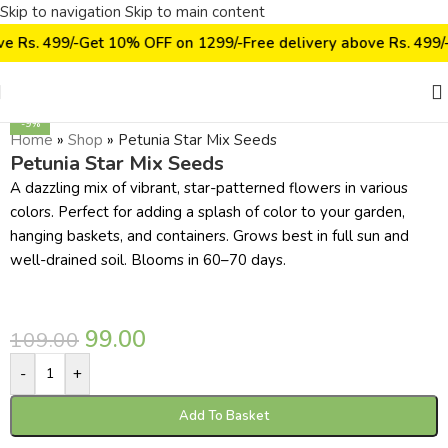
Skip to navigation
Skip to main content
ve Rs. 499/-
Get 10% OFF on ₹1299/-
Free delivery above Rs. 499/
Click to enlarge
-9%
Home
»
Shop
»
Petunia Star Mix Seeds
Petunia Star Mix Seeds
A dazzling mix of vibrant, star-patterned flowers in various
colors. Perfect for adding a splash of color to your garden,
hanging baskets, and containers. Grows best in full sun and
well-drained soil. Blooms in 60–70 days.
99.00
109.00
-
+
Add To Basket