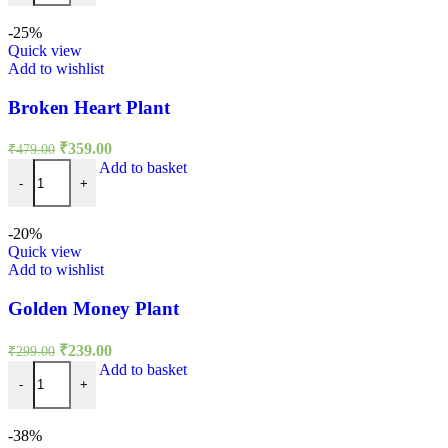
₹499.00.
₹299.00.
-25%
Quick view
Add to wishlist
Broken Heart Plant
Original
Current
₹
359.00
₹
479.00
price
price
Broken Heart Plant quantity
Add to basket
was:
is:
-
+
₹479.00.
₹359.00.
-20%
Quick view
Add to wishlist
Golden Money Plant
Original
Current
₹
239.00
₹
299.00
price
price
Golden Money Plant quantity
Add to basket
was:
is:
-
+
₹299.00.
₹239.00.
-38%