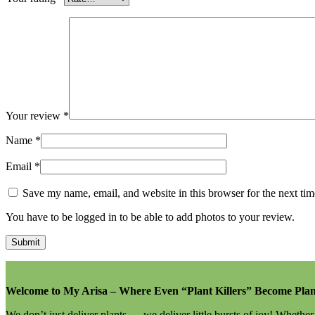
Your review
*
Name
*
Email
*
Save my name, email, and website in this browser for the next ti
You have to be logged in to be able to add photos to your review.
Welcome to My Arisa – Where Even “Plant Killers” Become Plan
We don’t just deliver plants — we deliver little bursts of joy! Whethe