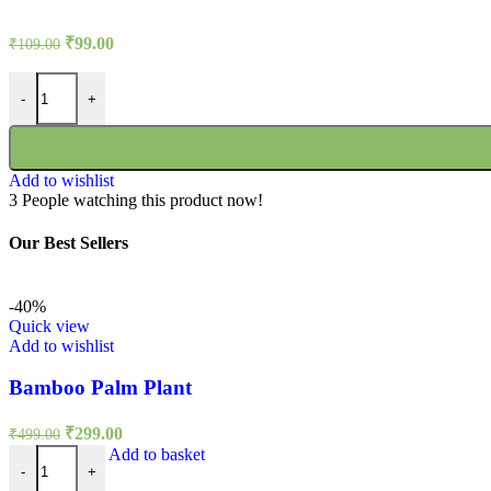
Original
Current
₹
99.00
₹
109.00
price
price
was:
is:
Rudbeckia Rustic Dwarf Mixed Seeds quantity
-
+
₹109.00.
₹99.00.
Add to wishlist
3
People watching this product now!
Our Best Sellers
-40%
Quick view
Add to wishlist
Bamboo Palm Plant
Original
Current
₹
299.00
₹
499.00
price
price
Bamboo Palm Plant quantity
Add to basket
was:
is:
-
+