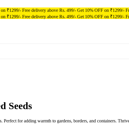
 on ₹1299/-
Free delivery above Rs. 499/-
Get 10% OFF on ₹1299/-
F
 on ₹1299/-
Free delivery above Rs. 499/-
Get 10% OFF on ₹1299/-
F
d Seeds
. Perfect for adding warmth to gardens, borders, and containers. Thrive