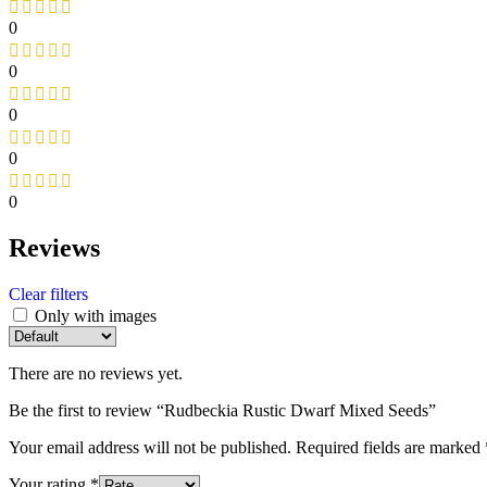
0
0
0
0
0
Reviews
Clear filters
Only with images
There are no reviews yet.
Be the first to review “Rudbeckia Rustic Dwarf Mixed Seeds”
Your email address will not be published.
Required fields are marked
Your rating
*