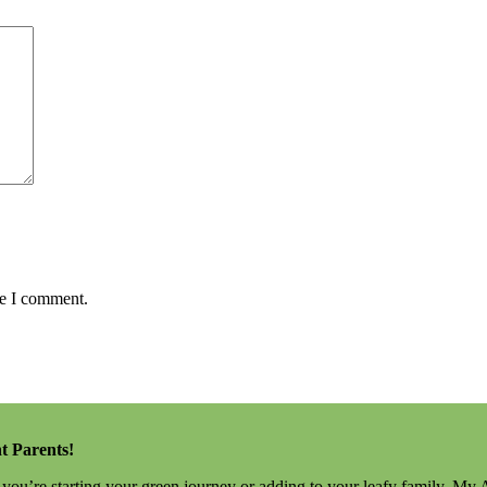
me I comment.
t Parents!
r you’re starting your green journey or adding to your leafy family, My 