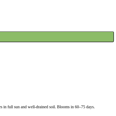
s in full sun and well-drained soil. Blooms in 60–75 days.