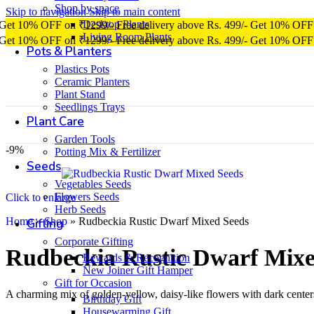
Shop by space
Skip to navigation
Skip to main content
Desktop Plants
Get 10% OFF on ₹1299/-
Free delivery above Rs. 499/-
Get 10% OFF
Living Room Plants
Get 10% OFF on ₹1299/-
Free delivery above Rs. 499/-
Get 10% OFF
Pots & Planters
Plastics Pots
Ceramic Planters
Plant Stand
Seedlings Trays
Plant Care
Garden Tools
-9%
Potting Mix & Fertilizer
Seeds
Vegetables Seeds
Flowers Seeds
Click to enlarge
Herb Seeds
Home
»
Shop
»
Rudbeckia Rustic Dwarf Mixed Seeds
Gifting
Corporate Gifting
Rudbeckia Rustic Dwarf Mixe
Rewards & Recognition
New Joiner Gift Hamper
Gift for Occasion
A charming mix of golden-yellow, daisy-like flowers with dark centers
Birthday Gift
Housewarming Gift