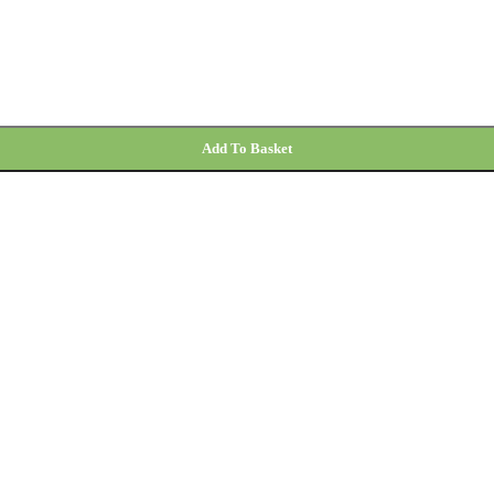
Add To Basket