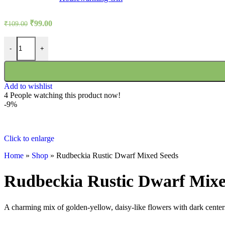
Original
Current
₹
99.00
₹
109.00
price
price
was:
is:
Rudbeckia Rustic Dwarf Mixed Seeds quantity
-
+
₹109.00.
₹99.00.
Add to wishlist
4
People watching this product now!
-9%
Click to enlarge
Home
»
Shop
»
Rudbeckia Rustic Dwarf Mixed Seeds
Rudbeckia Rustic Dwarf Mixe
A charming mix of golden-yellow, daisy-like flowers with dark centers