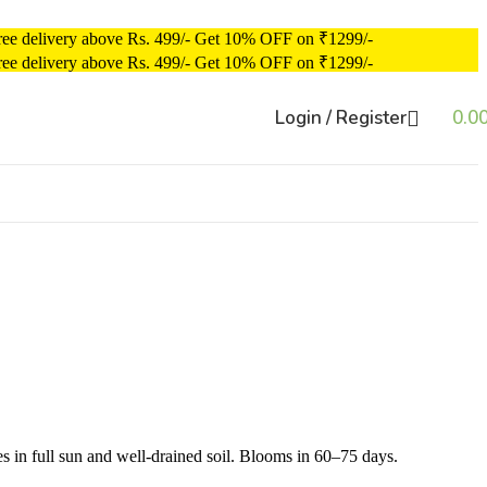
ree delivery above Rs. 499/-
Get 10% OFF on ₹1299/-
ree delivery above Rs. 499/-
Get 10% OFF on ₹1299/-
Login / Register
0.0
s in full sun and well-drained soil. Blooms in 60–75 days.