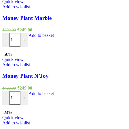
Quick view
Add to wishlist
Money Plant Marble
Original
Current
₹
249.00
₹
399.00
price
price
Money Plant Marble quantity
Add to basket
was:
is:
-
+
₹399.00.
₹249.00.
-50%
Quick view
Add to wishlist
Money Plant N’Joy
Original
Current
₹
249.00
₹
499.00
price
price
Money Plant N'Joy quantity
Add to basket
was:
is:
-
+
₹499.00.
₹249.00.
-24%
Quick view
Add to wishlist