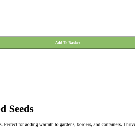
Add To Basket
d Seeds
. Perfect for adding warmth to gardens, borders, and containers. Thrive