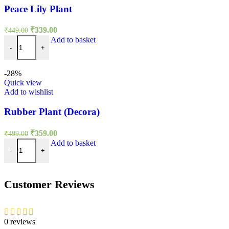
Peace Lily Plant
Original
Current
₹
339.00
₹
449.00
price
price
Peace Lily Plant quantity
Add to basket
was:
is:
-
+
₹449.00.
₹339.00.
-28%
Quick view
Add to wishlist
Rubber Plant (Decora)
Original
Current
₹
359.00
₹
499.00
price
price
Rubber Plant (Decora) quantity
Add to basket
was:
is:
-
+
₹499.00.
₹359.00.
Customer Reviews
0 reviews