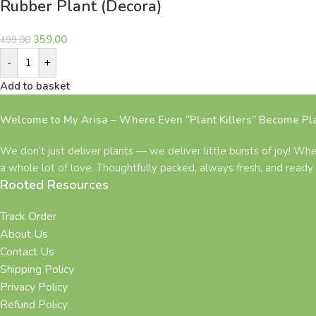
Rubber Plant (Decora)
359.00
499.00
-
+
Add to basket
Welcome to My Arisa – Where Even “Plant Killers” Become Pla
We don’t just deliver plants — we deliver little bursts of joy! Whe
a whole lot of love. Thoughtfully packed, always fresh, and ready 
Rooted Resources
Track Order
About Us
Contact Us
Shipping Policy
Privacy Policy
Refund Policy