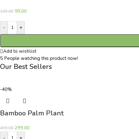
99.00
109.00
-
+
Add to wishlist
5
People watching this product now!
Our Best Sellers
-40%
Bamboo Palm Plant
299.00
499.00
-
+