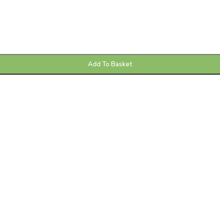
Add To Basket