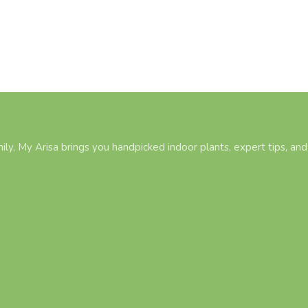
ily, My Arisa brings you handpicked indoor plants, expert tips, and