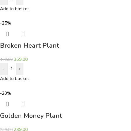
Add to basket
-25%
Broken Heart Plant
359.00
479.00
-
+
Add to basket
-20%
Golden Money Plant
239.00
299.00