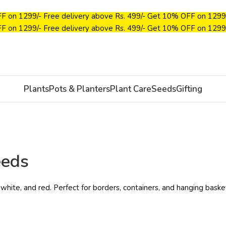
F on ₹1299/-
Free delivery above Rs. 499/-
Get 10% OFF on ₹1299
F on ₹1299/-
Free delivery above Rs. 499/-
Get 10% OFF on ₹1299
Plants
Pots & Planters
Plant Care
Seeds
Gifting
eeds
 white, and red. Perfect for borders, containers, and hanging baske