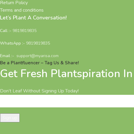
Return Policy
Terms and conditions
Let’s Plant A Conversation!
Call :-
9819819835
WhatsApp :-
9819819835
Email :-
support@myarisa.com
Be a Plantfluencer – Tag Us & Share!
Get Fresh Plantspiration I
Don’t Leaf Without Signing Up Today!