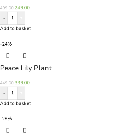
249.00
499.00
-
+
Add to basket
-24%
Peace Lily Plant
339.00
449.00
-
+
Add to basket
-28%