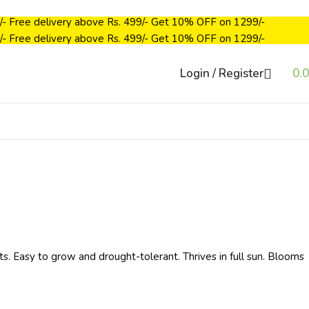
/-
Free delivery above Rs. 499/-
Get 10% OFF on ₹1299/-
/-
Free delivery above Rs. 499/-
Get 10% OFF on ₹1299/-
Login / Register
0.
ts. Easy to grow and drought-tolerant. Thrives in full sun. Blooms