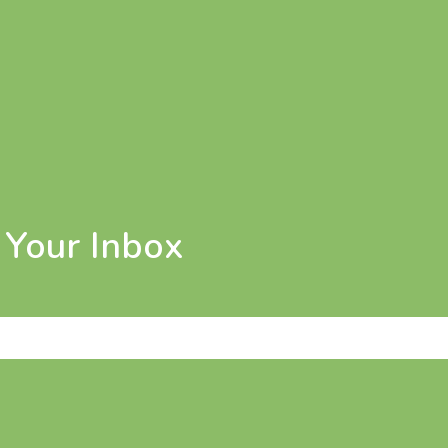
n Your Inbox