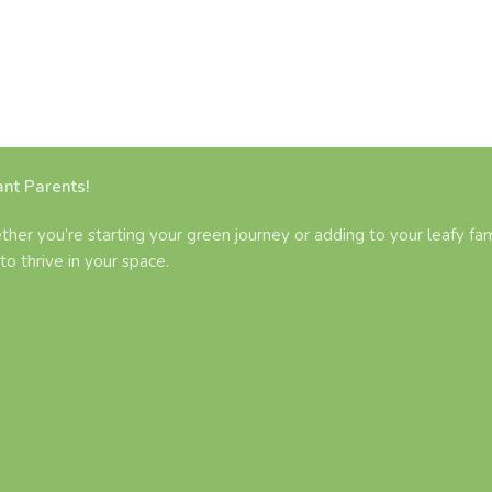
nt Parents!
ther you’re starting your green journey or adding to your leafy fam
to thrive in your space.