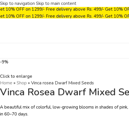
Skip to navigation
Skip to main content
et 10% OFF on ₹1299/-
Free delivery above Rs. 499/-
Get 10% OF
et 10% OFF on ₹1299/-
Free delivery above Rs. 499/-
Get 10% OF
-9%
Click to enlarge
Home
»
Shop
»
Vinca rosea Dwarf Mixed Seeds
Vinca Rosea Dwarf Mixed S
A beautiful mix of colorful, low-growing blooms in shades of pink,
in 60–70 days.