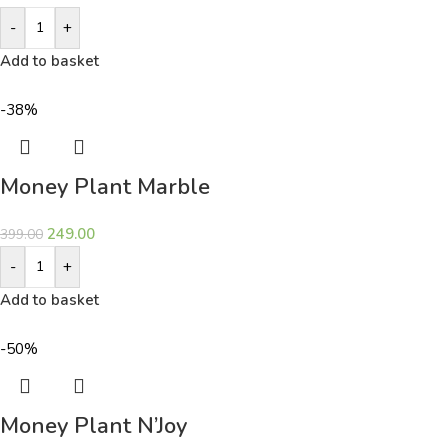
-
+
Add to basket
-38%
Money Plant Marble
249.00
399.00
-
+
Add to basket
-50%
Money Plant N’Joy